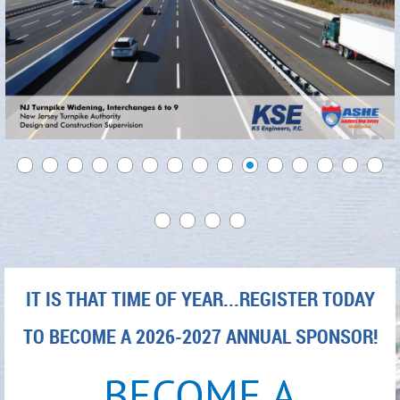
IT IS THAT TIME OF YEAR...REGISTER TODAY
TO BECOME A 2026-2027 ANNUAL SPONSOR!
BECOME A