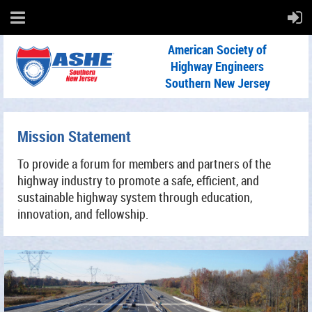
American Society of
Highway Engineers
Southern New Jersey
Mission Statement
To provide a forum for members and partners of the
highway industry to promote a safe, efficient, and
sustainable highway system through education,
innovation, and fellowship.