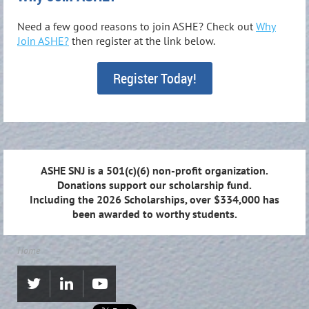
Need a few good reasons to join ASHE? Check out
Why
Join ASHE?
then register at the link below.
Register Today!
ASHE SNJ is a 501(c)(6) non-profit organization.
Donations support our scholarship fund.
Including the 2026 Scholarships, over $334,000 has
been awarded to worthy students.
Home