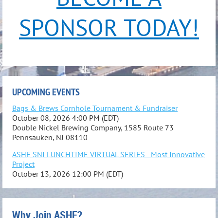
SPONSOR TODAY!
UPCOMING EVENTS
Bags & Brews Cornhole Tournament & Fundraiser
October 08, 2026 4:00 PM (EDT)
Double Nickel Brewing Company, 1585 Route 73
Pennsauken, NJ 08110
ASHE SNJ LUNCHTIME VIRTUAL SERIES - Most Innovative
Project
October 13, 2026 12:00 PM (EDT)
Why Join ASHE?