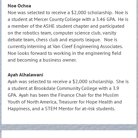
Noe Ochoa
Noe was selected to receive a $2,000 scholarship. Noe is
a student at Mercer County College with a 3.46 GPA. He is
a member of the ASHE student chapter and participated
on the robotics team, computer science club, varsity
debate team, chess club and esports league. Noe is
currently interning at Van Cleef Engineering Associates.
Noe looks forward to working in the engineering field
and becoming a business owner.
Ayah Alhalawani
Ayah was selected to receive a $2,000 scholarship. She is
a student at Brookdale Community College with a 3.9
GPA. Ayah has been the Finance Chair for the Muslim
Youth of North America, Treasurer for Hope Health and
Happiness, and a STEM Mentor for at-risk students.