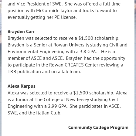
and Vice President of SWE. She was offered a full time
position with McCormick Taylor and looks forward to
eventually getting her PE license.
Brayden Carr
Brayden was selected to receive a $1,500 scholarship.
Brayden is a Senior at Rowan University studying Civil and
Environmental Engineering with a 3.8 GPA. He is a
member of ASCE and ASCE. Brayden had the opportunity
to participate in the Rowan CREATES Center reviewing a
TRB publication and on a lab team.
Alexa Karpus
Alexa was selected to receive a $1,500 scholarship. Alexa
is a Junior at The College of New Jersey studying Civil
Engineering with a 2.99 GPA. She participates in ASCE,
SWE, and the Italian Club.
Community College Program