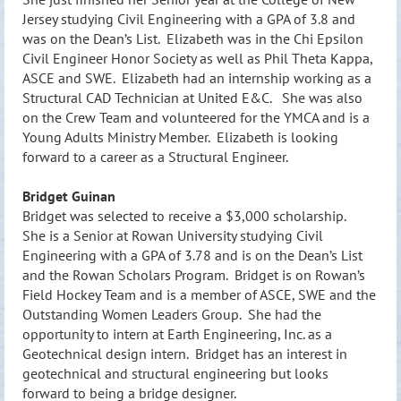
Jersey studying Civil Engineering with a GPA of 3.8 and
was on the Dean’s List. Elizabeth was in the Chi Epsilon
Civil Engineer Honor Society as well as Phil Theta Kappa,
ASCE and SWE. Elizabeth had an internship working as a
Structural CAD Technician at United E&C. She was also
on the Crew Team and volunteered for the YMCA and is a
Young Adults Ministry Member. Elizabeth is looking
forward to a career as a Structural Engineer.
Bridget Guinan
Bridget w
as s
elected to receive a $3,000 scholarship.
She is a Senior at Rowan University studying Civil
Engineering with a GPA of 3.78 and is on the Dean’s List
and the Rowan Scholars Program. Bridget is on Rowan’s
Field Hock
ey Team and is a member of ASCE, SWE and the
Outstanding Women Leaders Group. She had the
opportunity to intern at Earth Engineering, Inc. as a
Geotechnical design intern. Bridget has an interest in
geotechnical and structural engineering but looks
forward to being a bridge designer.