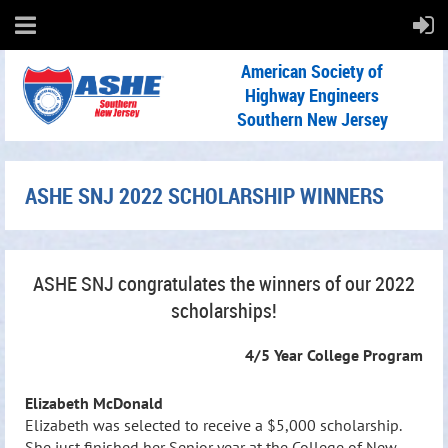
American Society of
Highway Engineers
Southern New Jersey
ASHE SNJ 2022 SCHOLARSHIP WINNERS
ASHE SNJ congratulates the winners of our 2022
scholarships!
4/5 Year College Program
Elizabeth McDonald
Elizabeth was selected to receive a $5,000 scholarship.
She just finished her Senior year at the College of New