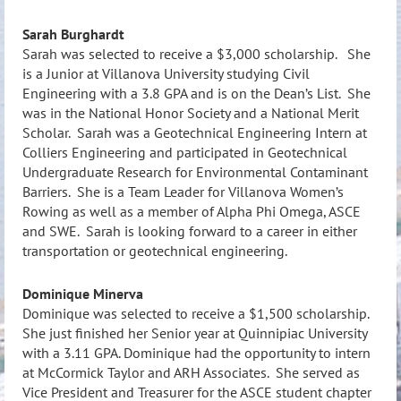
Sarah Burghardt
Sarah was selected to receive a $3,000 scholarship. She
is a Junior at Villanova University studying Civil
Engineering with a 3.8 GPA and is on the Dean’s List. She
was in the National Honor Society and a National Merit
Scholar. Sarah was a Geotechnical Engineering Intern at
Colliers Engineering and participated in Geotechnical
Undergraduate Research for Environmental Contaminant
Barriers. She is a Team Leader for Villanova Women’s
Rowing as well as a member of Alpha Phi Omega, ASCE
and SWE. Sarah is looking forward to a career in either
transportation or geotechnical engineering.
Dominique Minerva
Dominique was selected to receive a $1,500 scholarship.
She just finished her Senior year at Quinnipiac University
with a 3.11 GPA. Dominique had the opportunity to intern
at McCormick Taylor and ARH Associates. She served as
Vice President and Treasurer for the ASCE student chapter