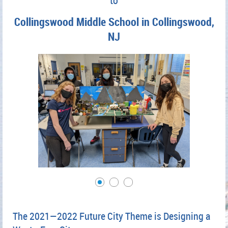
to
Collingswood Middle School in Collingswood,
NJ
The 2021—2022 Future City Theme is Designing a