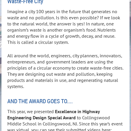
Waste-Free City
Imagine a city 100 years in the future that generates no
waste and no pollution. Is this even possible? If we look
to the natural world, the answer is yes! In nature, one
organism’s waste is another organism’s food. Nutrients
and energy flow in a cycle of growth, decay, and reuse.
This is called a circular system.
All around the world, engineers, city planners, innovators,
entrepreneurs, and government leaders are using the
principles of a circular economy to create waste-free cities.
They are designing out waste and pollution, keeping
products and materials in use, and regenerating natural
systems.
AND THE AWARD GOES TO....
This year, we presented
Excellence in Highway
Engineering Design Special Award
to Collingswood
Middle School in Collingswood, NJ. Since this year’s event
was virtual, you can see their submitted videos here: