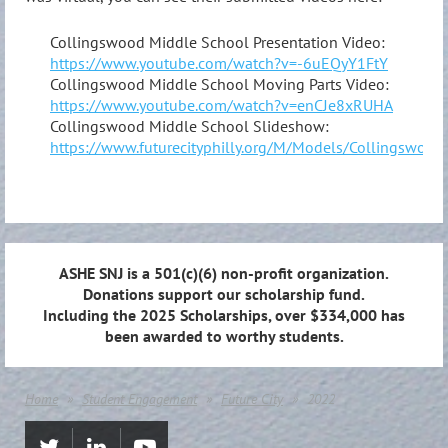
Collingswood Middle School Presentation Video:
https://www.youtube.com/watch?v=-6uEQyY1FtY
Collingswood Middle School Moving Parts Video:
https://www.youtube.com/watch?v=enCJe8xRUHA
Collingswood Middle School Slideshow:
https://www.futurecityphilly.org/M/Models/Collingswo
ASHE SNJ is a 501(c)(6) non-profit organization.
Donations support our scholarship fund.
Including the 2025 Scholarships, over $334,000 has
been awarded to worthy students.
Home
Student Engagement
Future City
2022