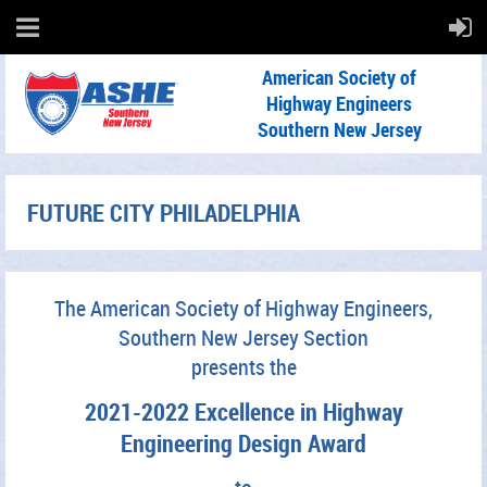
American Society of
Highway Engineers
Southern New Jersey
FUTURE CITY PHILADELPHIA
The American Society of Highway Engineers,
Southern New Jersey Section
presents the
2021-2022 Excellence in Highway
Engineering Design Award