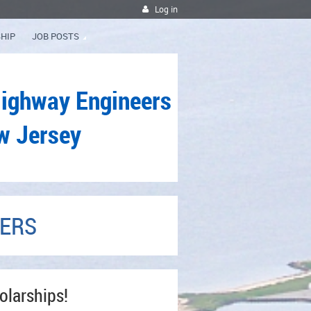
Log in
HIP
JOB POSTS
Highway Engineers
w Jersey
NERS
olarships!