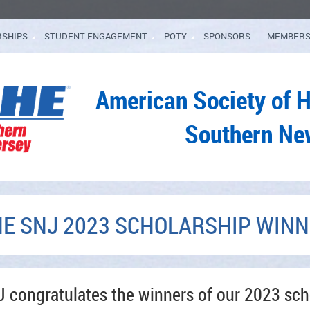
RSHIPS
STUDENT ENGAGEMENT
POTY
SPONSORS
MEMBERS
American Society of 
Southern Ne
E SNJ 2023 SCHOLARSHIP WIN
congratulates the winners of our 2023 sch