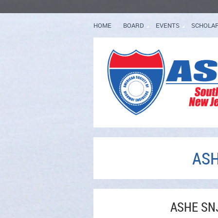
HOME
BOARD
EVENTS
SCHOLA
ASH
ASHE SNJ 