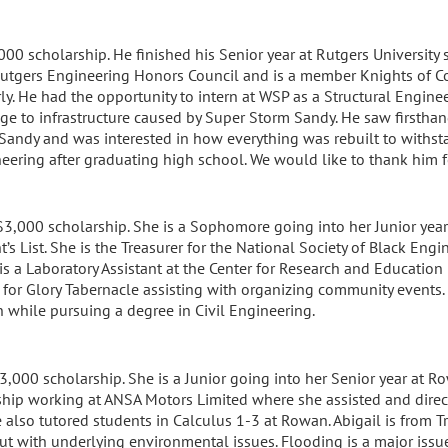
000 scholarship. He finished his Senior year at Rutgers University 
e Rutgers Engineering Honors Council and is a member Knights of 
ly. He had the opportunity to intern at WSP as a Structural Engine
e to infrastructure caused by Super Storm Sandy. He saw firsthan
andy and was interested in how everything was rebuilt to withsta
neering after graduating high school. We would like to thank him f
$3,000 scholarship. She is a Sophomore going into her Junior year
t’s List. She is the Treasurer for the National Society of Black En
 is a Laboratory Assistant at the Center for Research and Educatio
 for Glory Tabernacle assisting with organizing community events.
 while pursuing a degree in Civil Engineering.
3,000 scholarship. She is a Junior going into her Senior year at Ro
ship working at ANSA Motors Limited where she assisted and directed
he also tutored students in Calculus 1-3 at Rowan. Abigail is from
 but with underlying environmental issues. Flooding is a major issu