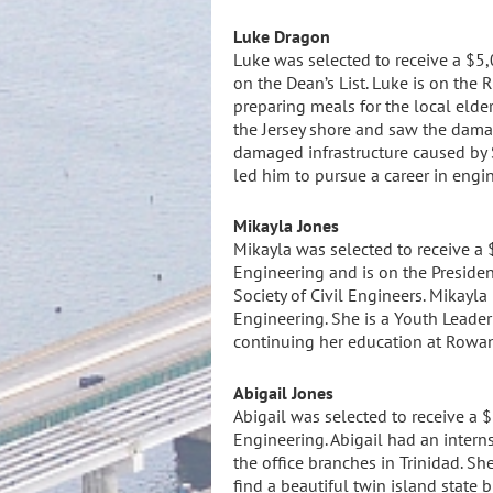
L
uke Dragon
Luke was selected to receive a $5,
on the Dean’s List. Luke is on th
preparing meals for the local elder
the Jersey shore and saw the damag
damaged infrastructure caused by S
led him to pursue a career in engi
Mikayla Jones
Mikayla was selected to receive a 
Engineering and is on the Presiden
Society of Civil Engineers. Mikayla
Engineering. She is a Youth Leader
continuing her education at Rowan
Abigail Jones
Abigail was selected to receive a $
Engineering. Abigail had an intern
the office branches in Trinidad. S
find a beautiful twin island state