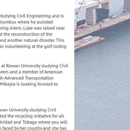
studying Civil Engineering and is
Columbus where he assisted
ering intern. Luke was raised near
d the reconstruction of the
nd another natural disaster. This
or volunteering at the golf outing
 at Rowan University studying Civil
gineers and a member of American
n in Advanced Transportation
 Mikayla is looking forward to
wan University studying Civil
 the recycling initiative for all
 Trinidad and Tobago where you will
e faced by her country and she has