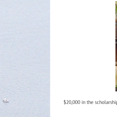
$20,000 in the scholarship