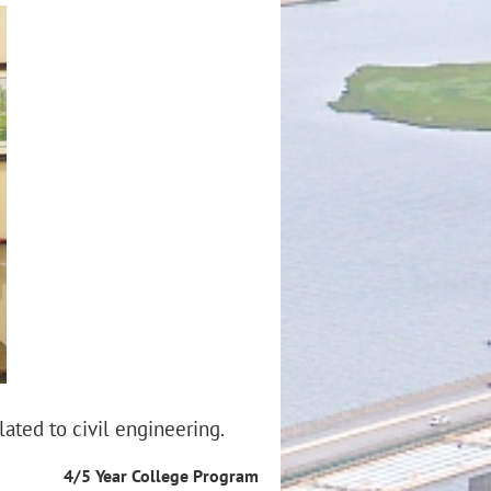
lated to civil engineering.
4/5 Year College Program