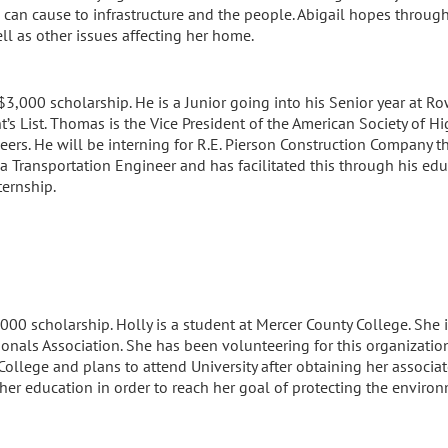
can cause to infrastructure and the people. Abigail hopes through 
ll as other issues affecting her home.
3,000 scholarship. He is a Junior going into his Senior year at Ro
t’s List. Thomas is the Vice President of the American Society of
neers. He will be interning for R.E. Pierson Construction Company
a Transportation Engineer and has facilitated this through his ed
ternship.
,000 scholarship. Holly is a student at Mercer County College. She
onals Association. She has been volunteering for this organization
College and plans to attend University after obtaining her associa
her education in order to reach her goal of protecting the environ