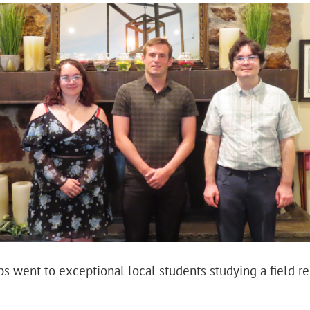
s went to exceptional local students studying a field re