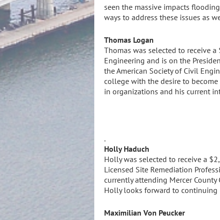
seen the massive impacts flooding 
ways to address these issues as we
Thomas Logan
Thomas was selected to receive a $
Engineering and is on the Presiden
the American Society of Civil Engi
college with the desire to become 
in organizations and his current in
.
Holly Haduch
Holly was selected to receive a $2
Licensed Site Remediation Professi
currently attending Mercer County 
Holly looks forward to continuing 
Maximilian Von Peucker