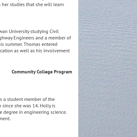
her studies that she will learn
wan University studying Civil
 Highway Engineers and a member of
 this summer. Thomas entered
ucation as well as his involvement
Community College Program
 is a student member of the
 since she was 14. Holly is
te degree in engineering science.
ment.