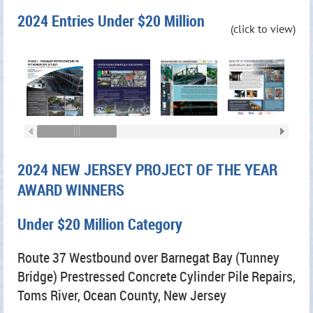
2024 Entries Under $20 Million
(click to view)
2024 NEW JERSEY PROJECT OF THE YEAR
AWARD WINNERS
Under $20 Million Category
Route 37 Westbound over Barnegat Bay (Tunney
Bridge) Prestressed Concrete Cylinder Pile Repairs,
Toms River, Ocean County, New Jersey