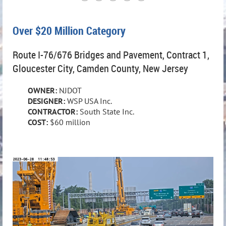
Over $20 Million Category
Route I-76/676 Bridges and Pavement, Contract 1,
Gloucester City, Camden County, New Jersey
OWNER:
NJDOT
DESIGNER:
WSP USA Inc.
CONTRACTOR:
South State Inc.
COST:
$60 million