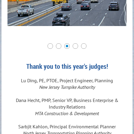
Thank you to this year's judges!
Lu Ding, PE, PTOE, Project Engineer, Planning
New Jersey Turnpike Authority
Dana Hecht, PMP, Senior VP, Business Enterprise &
Industry Relations
MTA Construction & Development
Sarbjit Kahlon, Principal Environmental Planner
North Jersey Transportation Planning Authority