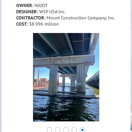
OWNER:
NJDOT
DESIGNER:
WSP USA Inc.
CONTRACTOR:
Mount Construction Company, Inc.
COST:
$8.996 million