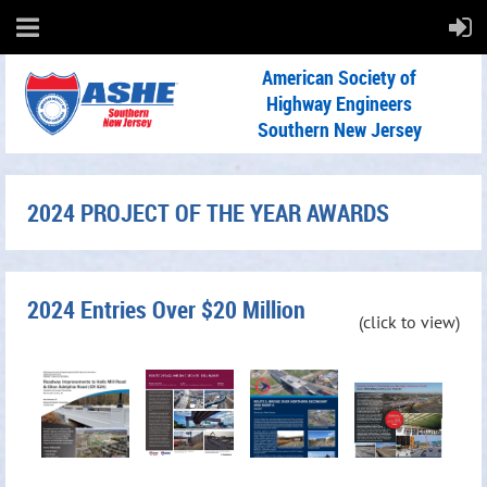
American Society of
Highway Engineers
Southern New Jersey
2024 PROJECT OF THE YEAR AWARDS
2024 Entries Over $20 Million
(click to view)