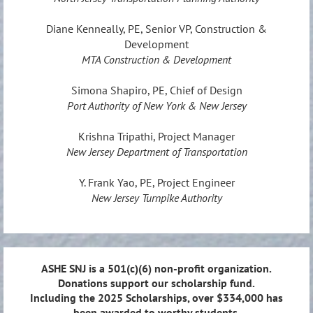
Diane Kenneally, PE, Senior VP, Construction &
Development
MTA Construction & Development
Simona Shapiro, PE, Chief of Design
Port Authority of New York & New Jersey
Krishna Tripathi, Project Manager
New Jersey Department of Transportation
Y. Frank Yao, PE, Project Engineer
New Jersey Turnpike Authority
ASHE SNJ is a 501(c)(6) non-profit organization.
Donations support our scholarship fund.
Including the 2025 Scholarships, over $334,000 has
been awarded to worthy students.