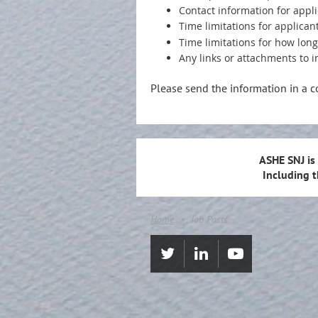
Contact information for appl
Time limitations for applicant
Time limitations for how lon
Any links or attachments to i
Please send the information in a 
ASHE SNJ is
Including 
Home
Job Posts