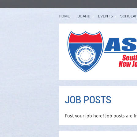
HOME
BOARD
EVENTS
SCHOLA
JOB POSTS
Post your job here! Job posts are 