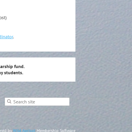
ost)
dinator
.
arship fund.
y students.
red by
Wild Apricot
Membership Software