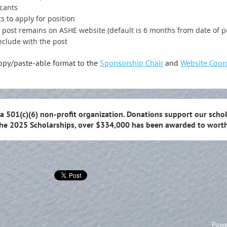
icants
s to apply for position
g post remains on ASHE website (default is 6 months from date of p
nclude with the post
copy/paste-able format to the
Sponsorship Chair
and
Website Coor
 a 501(c)(6) non-profit organization. Donations support our schol
the 2025 Scholarships, over $334,000 has been awarded to worth
Powe