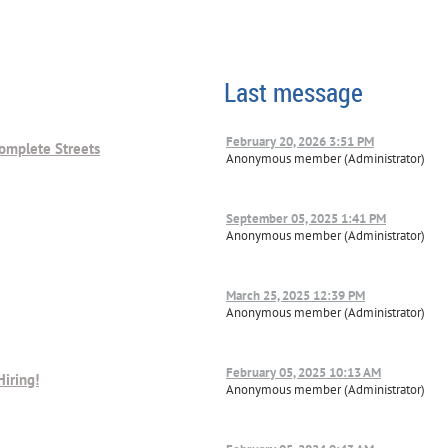
Last message
February 20, 2026 3:51 PM
omplete Streets
Anonymous member (Administrator)
September 05, 2025 1:41 PM
Anonymous member (Administrator)
March 25, 2025 12:39 PM
Anonymous member (Administrator)
February 05, 2025 10:13 AM
Hiring!
Anonymous member (Administrator)