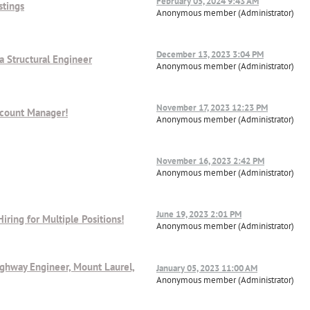
February 05, 2024 9:43 AM
stings
Anonymous member (Administrator)
December 13, 2023 3:04 PM
a Structural Engineer
Anonymous member (Administrator)
November 17, 2023 12:23 PM
ccount Manager!
Anonymous member (Administrator)
November 16, 2023 2:42 PM
Anonymous member (Administrator)
June 19, 2023 2:01 PM
Hiring for Multiple Positions!
Anonymous member (Administrator)
ighway Engineer, Mount Laurel,
January 05, 2023 11:00 AM
Anonymous member (Administrator)