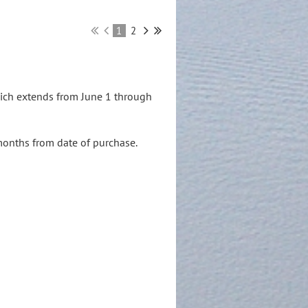
1
2
hich extends from June 1 through
months from date of purchase.