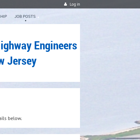
Log in
HIP
JOB POSTS
Highway Engineers
w Jersey
ails below.