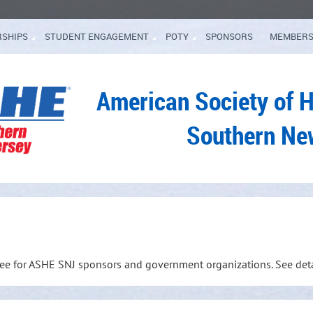
RSHIPS
STUDENT ENGAGEMENT
POTY
SPONSORS
MEMBERS
American Society of 
Southern Ne
free for ASHE SNJ sponsors and government organizations. See det