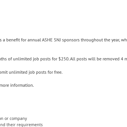
as a benefit for annual ASHE SNJ sponsors throughout the year, w
s of unlimited job posts for $250. All posts will be removed 4 
it unlimited job posts for free.
more information.
ion or company
 and their requirements