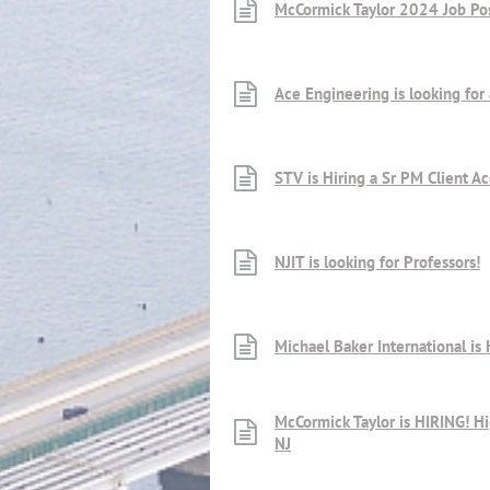
McCormick Taylor 2024 Job Po
Ace Engineering is looking for 
STV is Hiring a Sr PM Client A
NJIT is looking for Professors!
Michael Baker International is 
McCormick Taylor is HIRING! H
NJ