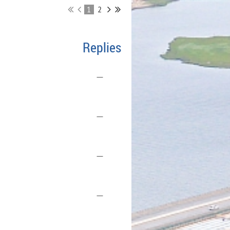
1
2
Replies
—
—
—
—