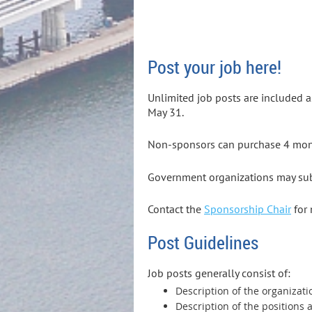
Post your job here!
Unlimited job posts are included 
May 31.
Non-sponsors can purchase 4 month
Government organizations may subm
Contact the
Sponsorship Chair
for 
Post Guidelines
Job posts generally consist of:
Description of the organizat
Description of the positions