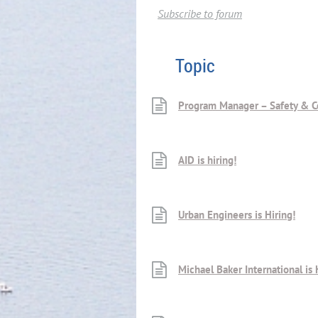
Subscribe to forum
Topic
Program Manager – Safety & C
AID is hiring!
Urban Engineers is Hiring!
Michael Baker International is 