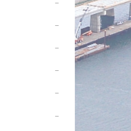
—
—
—
—
—
—