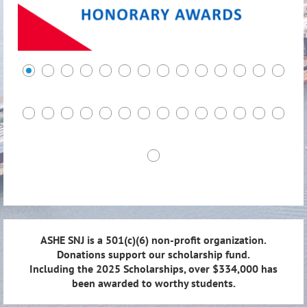
ASHE SNJ is a 501(c)(6) non-profit organization.
Donations support our scholarship fund.
Including the 2025 Scholarships, over $334,000 has
been awarded to worthy students.