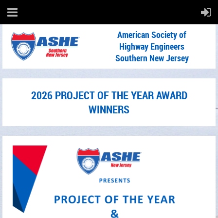
American Society of
Highway Engineers
Southern New Jersey
2026 PROJECT OF THE YEAR AWARD
WINNERS