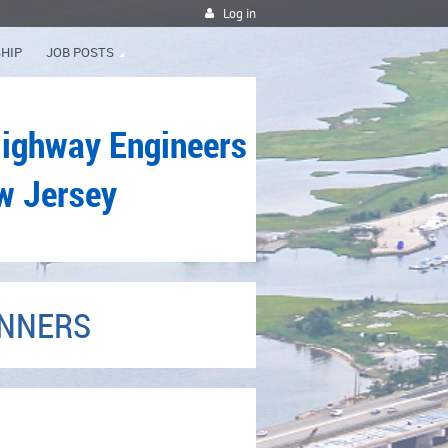
Log in
HIP
JOB POSTS
Highway Engineers
w Jersey
INNERS