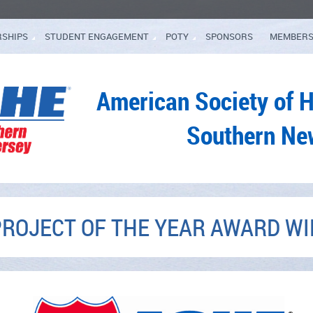
RSHIPS
STUDENT ENGAGEMENT
POTY
SPONSORS
MEMBERS
American Society of 
Southern Ne
PROJECT OF THE YEAR AWARD W