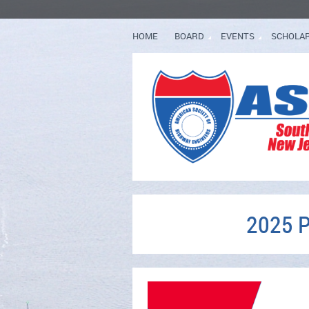
HOME
BOARD
EVENTS
SCHOLA
2025 